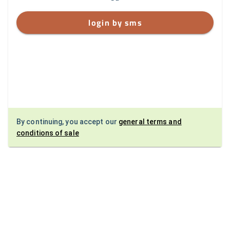
login by sms
By continuing, you accept our
general terms and
conditions of sale