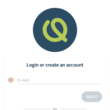
Login or create an account
E-mail
NEXT
ou