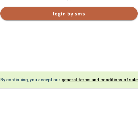
login by sms
By continuing, you accept our
general terms and conditions of sale