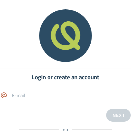
Login or create an account
E-mail
NEXT
ou